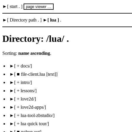
start .
page viewer …
Directory path .
lua
.
Directory: /lua/ .
Sorting:
name ascending
.
 + docs/
 ■ file-client.lua [text]
 + intro/
 + lessons/
 + love2d/
 + love2d-apps/
 + lua-tool-zbstudio/
 + lua quick tour/
 ■ nohup.out