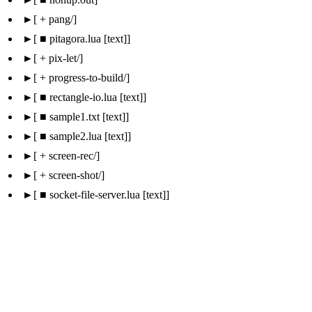
 + pang/
 ■ pitagora.lua [text]
 + pix-let/
 + progress-to-build/
 ■ rectangle-io.lua [text]
 ■ sample1.txt [text]
 ■ sample2.lua [text]
 + screen-rec/
 + screen-shot/
 ■ socket-file-server.lua [text]