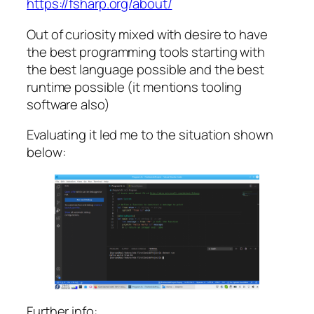
https://fsharp.org/about/
Out of curiosity mixed with desire to have
the best programming tools starting with
the best language possible and the best
runtime possible (it mentions tooling
software also)
Evaluating it led me to the situation shown
below:
Further info: