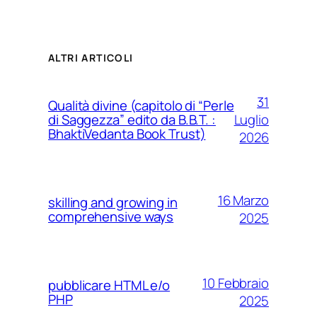
ALTRI ARTICOLI
31
Qualità divine (capitolo di “Perle
Luglio
di Saggezza” edito da B.B.T. :
BhaktiVedanta Book Trust)
2026
16 Marzo
skilling and growing in
comprehensive ways
2025
10 Febbraio
pubblicare HTML e/o
PHP
2025