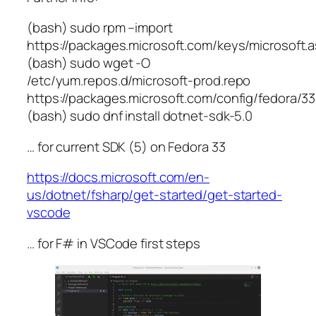
(bash) sudo rpm –import
https://packages.microsoft.com/keys/microsoft.
(bash) sudo wget -O
/etc/yum.repos.d/microsoft-prod.repo
https://packages.microsoft.com/config/fedora/33
(bash) sudo dnf install dotnet-sdk-5.0
… for current SDK (5) on Fedora 33
https://docs.microsoft.com/en-
us/dotnet/fsharp/get-started/get-started-
vscode
… for F# in VSCode first steps