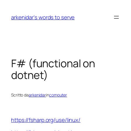
Vai
al
arkenidar's words to serve
contenuto
F# (functional on
dotnet)
Scritto da
arkenidar
in
computer
https://fsharp.org/use/linux/