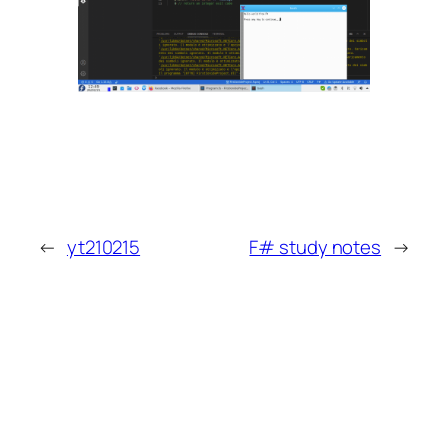
←
yt210215
F# study notes
→