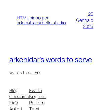
25
HTML piano per
Gennaio
addentrarsi nello studio
2025
arkenidar's words to serve
words to serve
Blog
Eventi
Chi siamo
Negozio
FAQ
Pattern
Autori
Temi