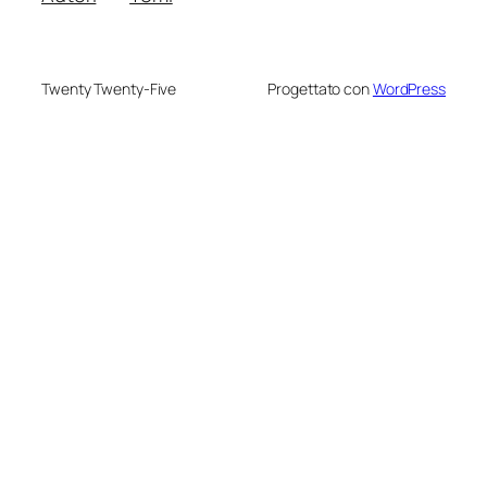
Twenty Twenty-Five
Progettato con
WordPress